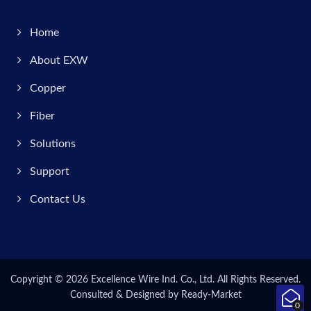
Home
About EXW
Copper
Fiber
Solutions
Support
Contact Us
Copyright © 2026
Excellence Wire Ind. Co., Ltd.
All Rights Reserved.
Consulted & Designed by
Ready-Market
0