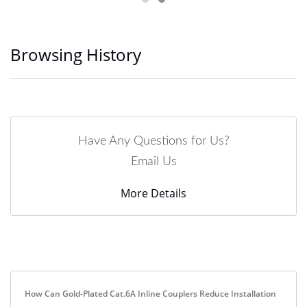
Browsing History
Have Any Questions for Us?
Email Us
More Details
How Can Gold-Plated Cat.6A Inline Couplers Reduce Installation