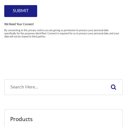
Products