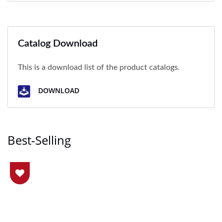
Catalog Download
This is a download list of the product catalogs.
DOWNLOAD
Best-Selling