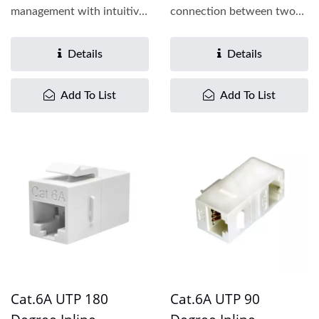
management with intuitive
connection between two
color-coded plates,
patch cords, the Cat.6
enabling...
inline...
Details
Details
Add To List
Add To List
Cat.6A UTP 180
Cat.6A UTP 90