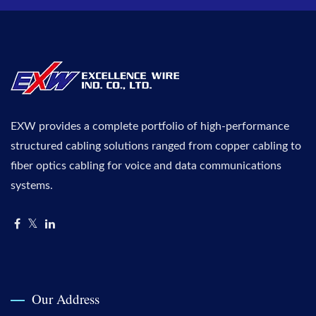
EXW provides a complete portfolio of high-performance
structured cabling solutions ranged from copper cabling to
fiber optics cabling for voice and data communications
systems.
Our Address