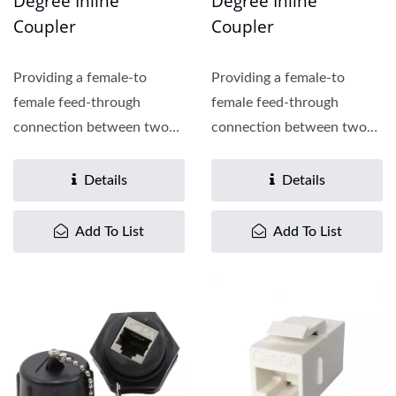
Degree Inline
Degree Inline
Coupler
Coupler
Providing a female-to
Providing a female-to
female feed-through
female feed-through
connection between two
connection between two
patch cords, the Cat.6
patch cords, the Cat.6
inline...
inline...
Details
Details
Add To List
Add To List