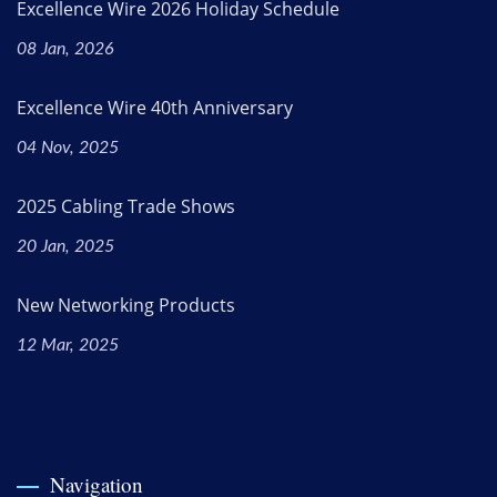
Excellence Wire 2026 Holiday Schedule
08 Jan, 2026
Excellence Wire 40th Anniversary
04 Nov, 2025
2025 Cabling Trade Shows
20 Jan, 2025
New Networking Products
12 Mar, 2025
Navigation