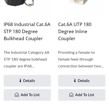
IP68 Industrial Cat.6A
Cat.6A UTP 180
STP 180 Degree
Degree Inline
Bulkhead Coupler
Coupler
The Industrial Category 6A
Providing a female-to
STP 180 degree bulkhead
female feed-through
coupler are IP68
connection between two
Compliant. Cat.5E, Cat.6...
patch cords, the Cat.6
inline...
Details
Details
Add To List
Add To List