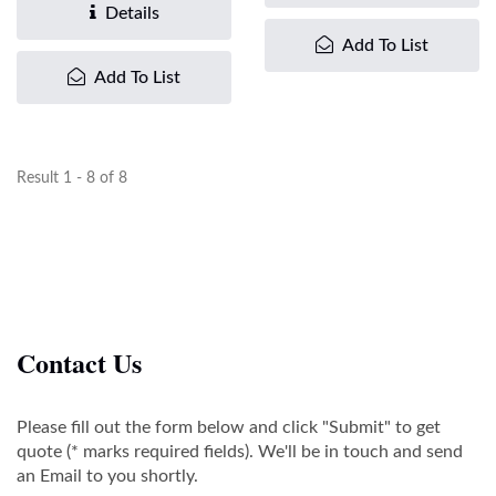
inline...
Details
Add To List
Add To List
Result 1 - 8 of 8