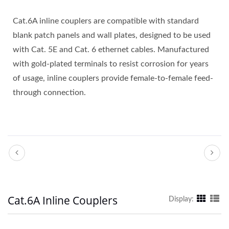
Cat.6A inline couplers are compatible with standard
blank patch panels and wall plates, designed to be used
with Cat. 5E and Cat. 6 ethernet cables. Manufactured
with gold-plated terminals to resist corrosion for years
of usage, inline couplers provide female-to-female feed-
through connection.
Cat.6A Inline Couplers
Display: