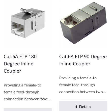
Cat.6A FTP 180
Cat.6A FTP 90 Degree
Degree Inline
Inline Coupler
Coupler
Providing a female-to
female feed-through
Providing a female-to
connection between two
female feed-through
patch cords, the Cat.6
connection between two
inline...
patch cords, the Cat.6
Details