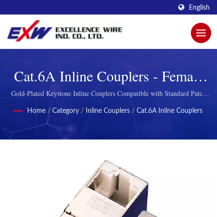
English
Cat.6A Inline Couplers - Female
Feed-Through Connectors
Gold-Plated Keystone Inline Couplers Compatible with Standard Patch
Panels
Home
/
Category
/
Inline Couplers
/
Cat.6A Inline Couplers