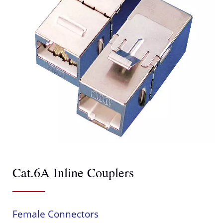
Cat.6A Inline Couplers
Female Connectors