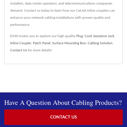
installers, data center operators, and telecommunications companies
demand. Contact us today to learn how our Cat.6A inline couplers can
enhance your network cabling installations with proven quality and
performance.
EXW invites you to explore our high-quality
Plug
,
Cord
,
keystone Jack
,
Inline Coupler
,
Patch Panel
,
Surface Mounting Box
,
Cabling Solution
.
Contact Us
for more details!
Have A Question About Cabling Products?
CONTACT US