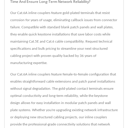
Time And Ensure Long-Term Network Reliability?
Our Cat.6A inline couplers feature gold-plated terminals that resist
corrosion for years of usage, eliminating callback issues from connector
failure. Compatible with standard blank patch panels and wall plates,
they enable quick keystone installations that save labor costs while
maintaining Cat.5E and Cat.6 cable compatibility. Request technical
specifications and bulk pricing to streamline your next structured
cabling project with proven quality backed by 36 years of
manufacturing expertise.
Our Cat.6A inline couplers feature female-to-female configuration that
enables straightforward cable extensions and patch panel installations
without signal degradation. The gold-plated contact terminals ensure
optimal conductivity and long-term reliability, while the keystone
design allows for easy installation in modular patch panels and wall
plate systems. Whether you're upgrading existing network infrastructure
or deploying new structured cabling projects, our inline couplers
provide the professional-grade connectivity solutions that network