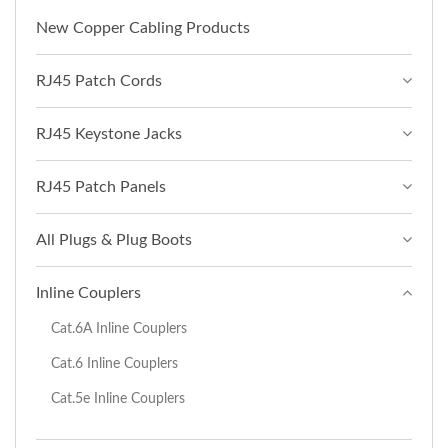
New Copper Cabling Products
RJ45 Patch Cords
RJ45 Keystone Jacks
RJ45 Patch Panels
All Plugs & Plug Boots
Inline Couplers
Cat.6A Inline Couplers
Cat.6 Inline Couplers
Cat.5e Inline Couplers