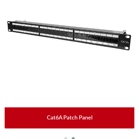
Cat6A Patch Panel