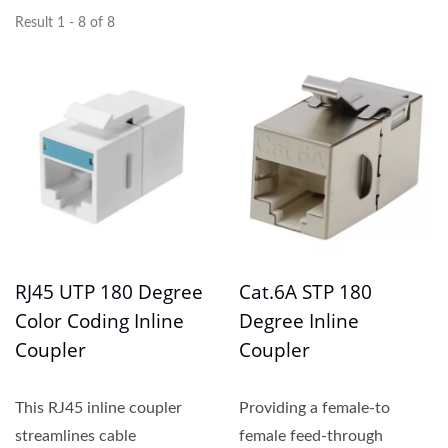
Result 1 - 8 of 8
RJ45 UTP 180 Degree
Cat.6A STP 180
Color Coding Inline
Degree Inline
Coupler
Coupler
This RJ45 inline coupler
Providing a female-to
streamlines cable
female feed-through