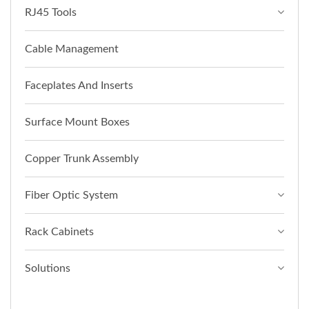
RJ45 Tools
Cable Management
Faceplates And Inserts
Surface Mount Boxes
Copper Trunk Assembly
Fiber Optic System
Rack Cabinets
Solutions