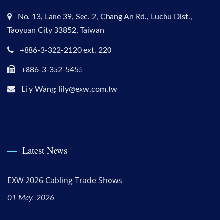
No. 13, Lane 39, Sec. 2, Chang An Rd., Luchu Dist.,
Taoyuan City 33852, Taiwan
+886-3-322-2120 ext. 220
+886-3-352-5455
Lily Wang: lily@exw.com.tw
Latest News
EXW 2026 Cabling Trade Shows
01 May, 2026