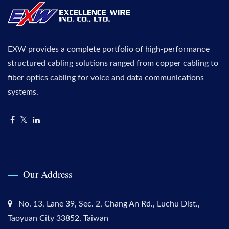
EXW provides a complete portfolio of high-performance
structured cabling solutions ranged from copper cabling to
fiber optics cabling for voice and data communications
systems.
Our Address
No. 13, Lane 39, Sec. 2, Chang An Rd., Luchu Dist.,
Taoyuan City 33852, Taiwan