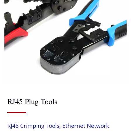
RJ45 Plug Tools
RJ45 Crimping Tools, Ethernet Network