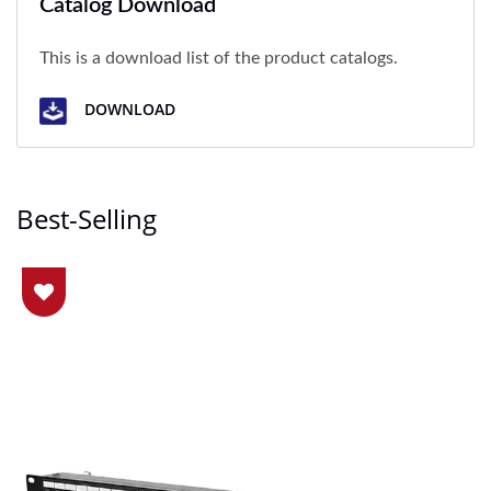
Catalog Download
This is a download list of the product catalogs.
DOWNLOAD
Best-Selling