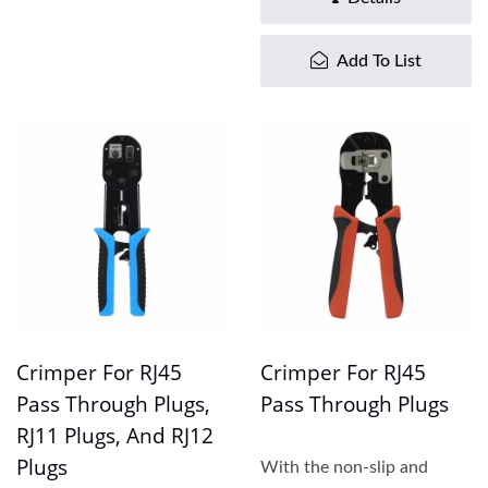
Add To List
Crimper For RJ45
Crimper For RJ45
Pass Through Plugs,
Pass Through Plugs
RJ11 Plugs, And RJ12
Plugs
With the non-slip and