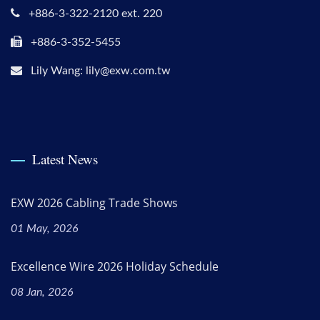
+886-3-322-2120 ext. 220
+886-3-352-5455
Lily Wang: lily@exw.com.tw
Latest News
EXW 2026 Cabling Trade Shows
01 May, 2026
Excellence Wire 2026 Holiday Schedule
08 Jan, 2026