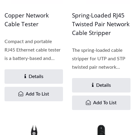
Copper Network
Spring-Loaded RJ45
Cable Tester
Twisted Pair Network
Cable Stripper
Compact and portable
RJ45 Ethernet cable tester
The spring-loaded cable
is a battery-based and
stripper for UTP and STP
wireless network cable...
twisted pair network
cables is a light, durable,...
Details
Details
Add To List
Add To List