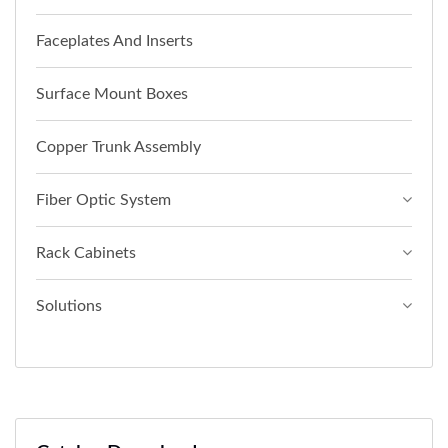
Faceplates And Inserts
Surface Mount Boxes
Copper Trunk Assembly
Fiber Optic System
Rack Cabinets
Solutions