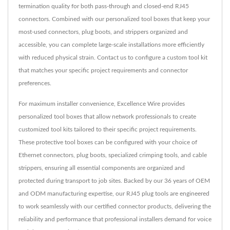
termination quality for both pass-through and closed-end RJ45
connectors. Combined with our personalized tool boxes that keep your
most-used connectors, plug boots, and strippers organized and
accessible, you can complete large-scale installations more efficiently
with reduced physical strain. Contact us to configure a custom tool kit
that matches your specific project requirements and connector
preferences.
For maximum installer convenience, Excellence Wire provides
personalized tool boxes that allow network professionals to create
customized tool kits tailored to their specific project requirements.
These protective tool boxes can be configured with your choice of
Ethernet connectors, plug boots, specialized crimping tools, and cable
strippers, ensuring all essential components are organized and
protected during transport to job sites. Backed by our 36 years of OEM
and ODM manufacturing expertise, our RJ45 plug tools are engineered
to work seamlessly with our certified connector products, delivering the
reliability and performance that professional installers demand for voice