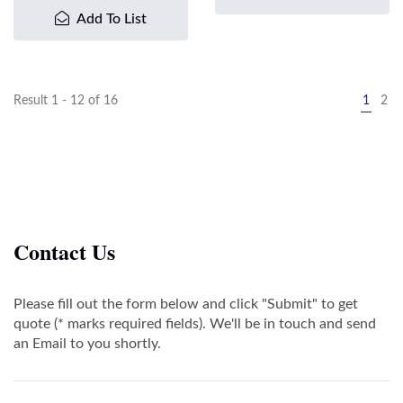
Add To List
Result 1 - 12 of 16
1
2