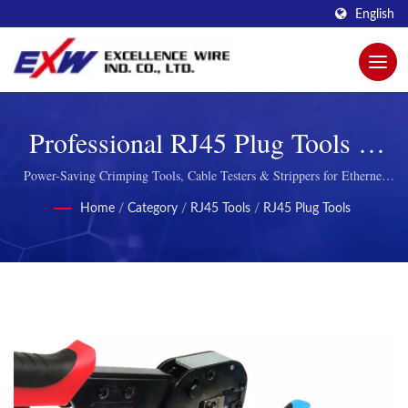
English
Professional RJ45 Plug Tools &
Network Cable Installation
Power-Saving Crimping Tools, Cable Testers & Strippers for Ethernet
Network Installation
Equipment
Home
/
Category
/
RJ45 Tools
/
RJ45 Plug Tools