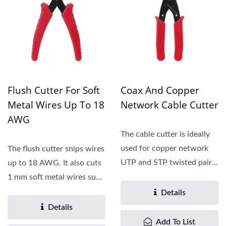
Flush Cutter For Soft
Coax And Copper
Metal Wires Up To 18
Network Cable Cutter
AWG
The cable cutter is ideally
used for copper network
The flush cutter snips wires
UTP and STP twisted pair
up to 18 AWG. It also cuts
cables with cable...
1 mm soft metal wires such
as copper...
Details
Details
Add To List