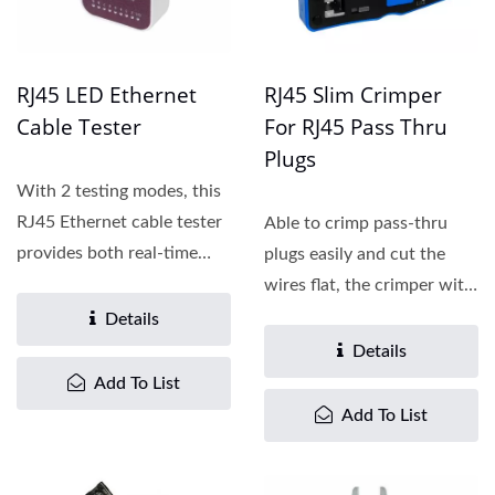
RJ45 LED Ethernet
RJ45 Slim Crimper
Cable Tester
For RJ45 Pass Thru
Plugs
With 2 testing modes, this
RJ45 Ethernet cable tester
Able to crimp pass-thru
provides both real-time
plugs easily and cut the
visual feedback...
wires flat, the crimper with
the quick lock...
Details
Details
Add To List
Add To List