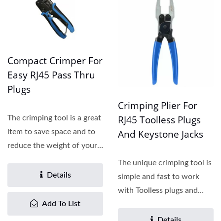
Compact Crimper For
Easy RJ45 Pass Thru
Plugs
Crimping Plier For
RJ45 Toolless Plugs
The crimping tool is a great
And Keystone Jacks
item to save space and to
reduce the weight of your
tool bag....
The unique crimping tool is
Details
simple and fast to work
with Toolless plugs and
Add To List
jacks. The front...
Details