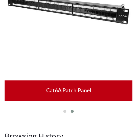
Cat6A Patch Panel
Browsing History