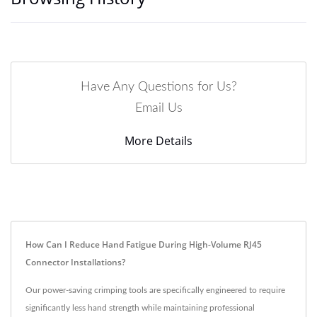
Have Any Questions for Us?
Email Us
More Details
How Can I Reduce Hand Fatigue During High-Volume RJ45
Connector Installations?
Our power-saving crimping tools are specifically engineered to require
significantly less hand strength while maintaining professional