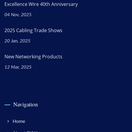
Excellence Wire 40th Anniversary
04 Nov, 2025
2025 Cabling Trade Shows
20 Jan, 2025
New Networking Products
12 Mar, 2025
Navigation
Home