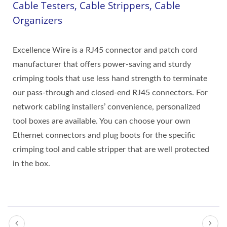
Cable Testers, Cable Strippers, Cable
Organizers
Excellence Wire is a RJ45 connector and patch cord
manufacturer that offers power-saving and sturdy
crimping tools that use less hand strength to terminate
our pass-through and closed-end RJ45 connectors. For
network cabling installers’ convenience, personalized
tool boxes are available. You can choose your own
Ethernet connectors and plug boots for the specific
crimping tool and cable stripper that are well protected
in the box.