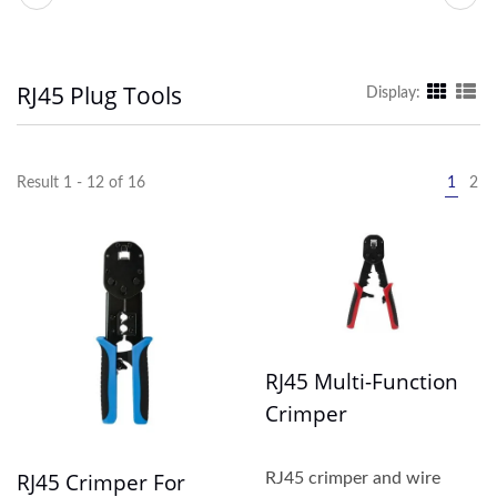
RJ45 Plug Tools
Display:
Result 1 - 12 of 16
1
2
RJ45 Multi-Function
Crimper
RJ45 Crimper For
RJ45 crimper and wire