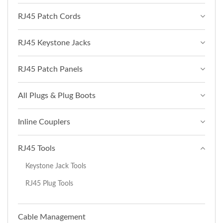
RJ45 Patch Cords
RJ45 Keystone Jacks
RJ45 Patch Panels
All Plugs & Plug Boots
Inline Couplers
RJ45 Tools
Keystone Jack Tools
RJ45 Plug Tools
Cable Management