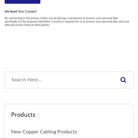
Products
New Copper Cabling Products