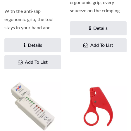
ergonomic grip, every
squeeze on the crimping
With the anti-slip
tool is a comfort. The
ergonomic grip, the tool
crimping...
stays in your hand and
Details
makes crimping a plug
easier...
Details
Add To List
Add To List