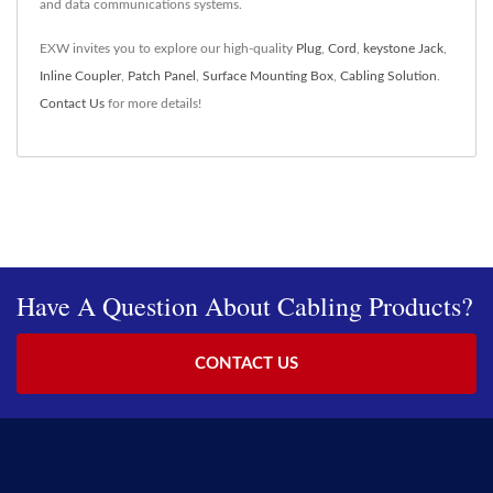
and data communications systems.
EXW invites you to explore our high-quality
Plug
,
Cord
,
keystone Jack
,
Inline Coupler
,
Patch Panel
,
Surface Mounting Box
,
Cabling Solution
.
Contact Us
for more details!
Have A Question About Cabling Products?
CONTACT US