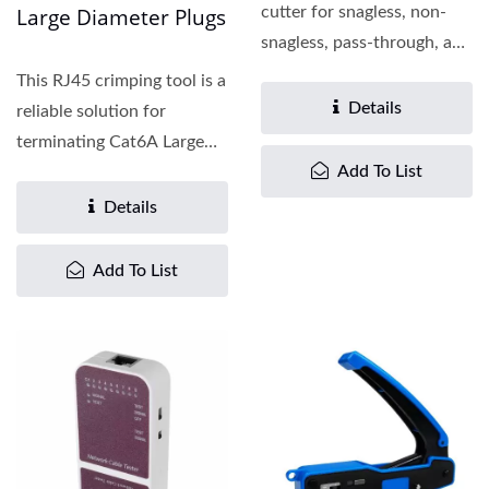
Large Diameter Plugs
cutter for snagless, non-
snagless, pass-through, and
closed-end plugs...
This RJ45 crimping tool is a
Details
reliable solution for
terminating Cat6A Large
Add To List
Diameter Modular...
Details
Add To List