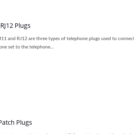
 RJ12 Plugs
J11 and RJ12 are three types of telephone plugs used to connec
one set to the telephone...
Patch Plugs