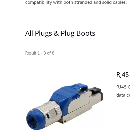
compatibility with both stranded and solid cables.
All Plugs & Plug Boots
Result 1 - 8 of 8
RJ45
RJ45 C
data c