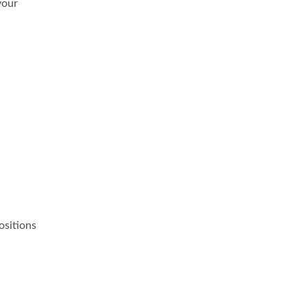
your
ositions