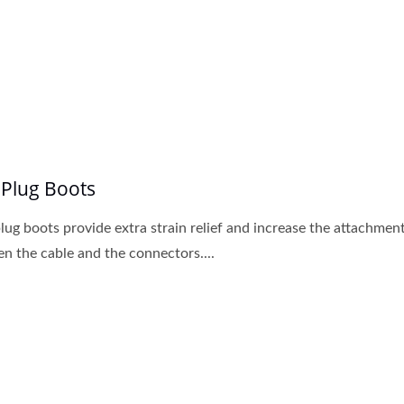
Cat6A Patch Panel
New Cat6A Keystone 
 Plug Boots
lug boots provide extra strain relief and increase the attachmen
n the cable and the connectors....