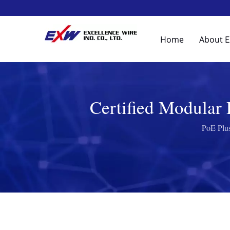
Home
About 
Certified Modular
PoE Plus