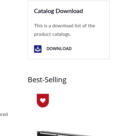
Catalog Download
l
This is a download list of the
product catalogs.
DOWNLOAD
Best-Selling
ured