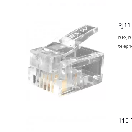
RJ11
RJ9, R
teleph
110 