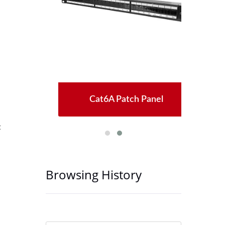
Jack
Cat6A Patch Panel
Ne
t
Browsing History