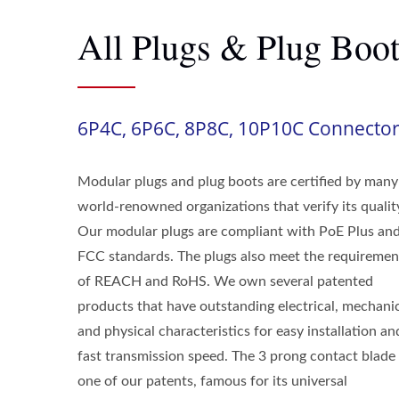
All Plugs & Plug Boot
6P4C, 6P6C, 8P8C, 10P10C Connecto
Modular plugs and plug boots are certified by many
world-renowned organizations that verify its qualit
Our modular plugs are compliant with PoE Plus an
FCC standards. The plugs also meet the requiremen
of REACH and RoHS. We own several patented
products that have outstanding electrical, mechani
and physical characteristics for easy installation an
fast transmission speed. The 3 prong contact blade 
one of our patents, famous for its universal