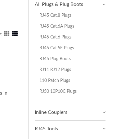
All Plugs & Plug Boots
RJ45 Cat.8 Plugs
RJ45 Cat.6A Plugs
y:
RJ45 Cat.6 Plugs
RJ45 Cat.5E Plugs
RJ45 Plug Boots
RJ11 RJ12 Plugs
110 Patch Plugs
RJ50 10P10C Plugs
s in
Inline Couplers
RJ45 Tools