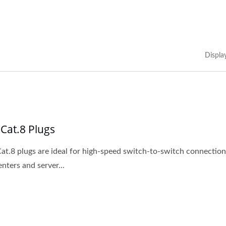
Displa
 Cat.8 Plugs
at.8 plugs are ideal for high-speed switch-to-switch connection
enters and server...