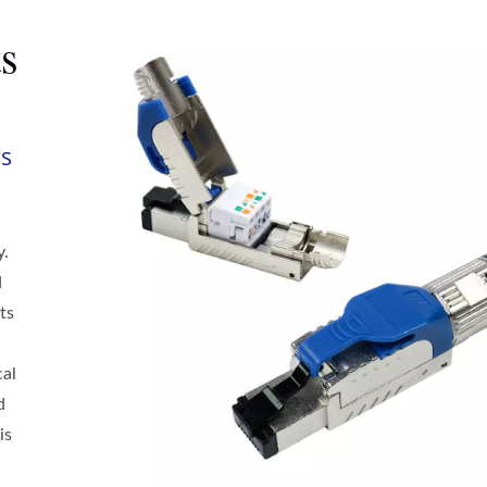
s
rs
y.
d
ts
cal
d
is