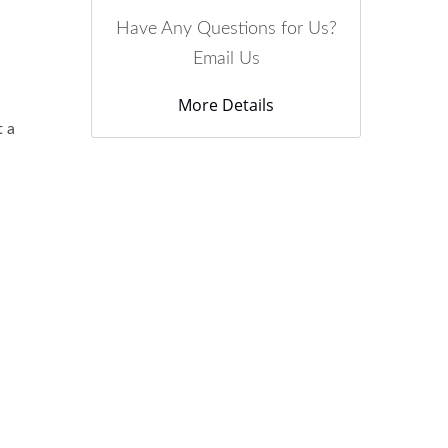
Have Any Questions for Us?
Email Us
More Details
t a