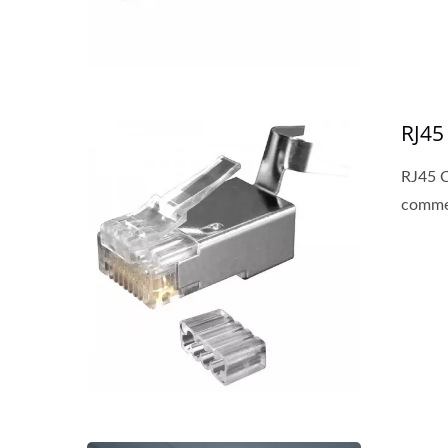
RJ45
RJ45 C
commer