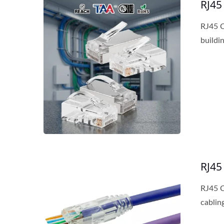
RJ45
RJ45 C
buildin
RJ45
RJ45 C
cabling