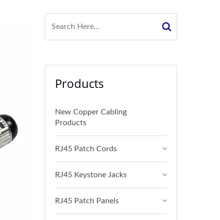
Products
New Copper Cabling
Products
RJ45 Patch Cords
RJ45 Keystone Jacks
RJ45 Patch Panels