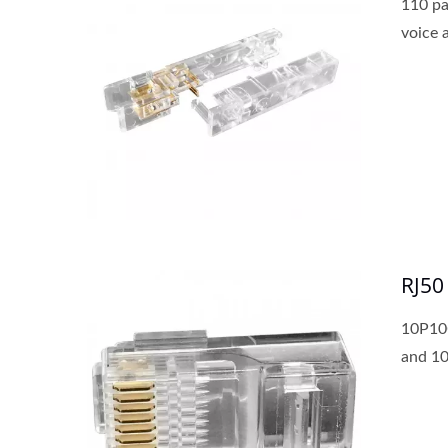
110 pa
voice 
RJ50
10P10C
and 10