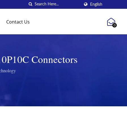
English
Contact Us
0
 10P10C Connectors
echnology