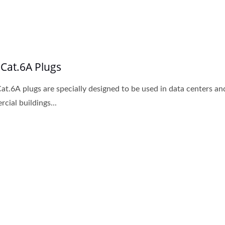
 Cat.6A Plugs
at.6A plugs are specially designed to be used in data centers an
cial buildings...