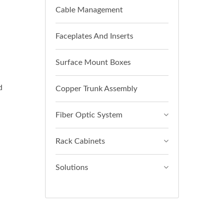
Cable Management
Faceplates And Inserts
Surface Mount Boxes
d
Copper Trunk Assembly
Fiber Optic System
Rack Cabinets
Solutions