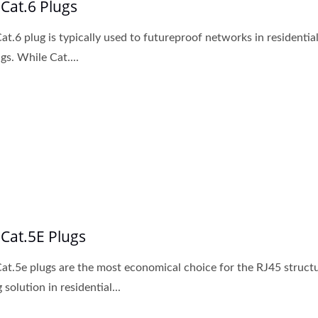
 Cat.6 Plugs
at.6 plug is typically used to futureproof networks in residentia
gs. While Cat....
 Cat.5E Plugs
at.5e plugs are the most economical choice for the RJ45 struct
 solution in residential...