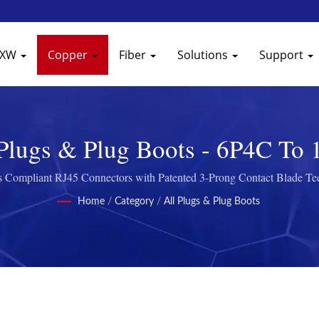
EXW
Copper
Fiber
Solutions
Support
 Plugs & Plug Boots - 6P4C To
 Compliant RJ45 Connectors with Patented 3-Prong Contact Blade T
Home
/
Category
/
All Plugs & Plug Boots