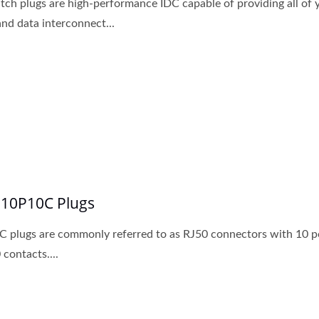
tch plugs are high-performance IDC capable of providing all of 
and data interconnect...
 10P10C Plugs
 plugs are commonly referred to as RJ50 connectors with 10 p
 contacts....