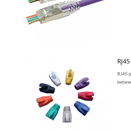
New Cat6A Keystone Jack
RJ45
RJ45 p
betwee