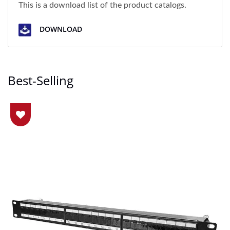
This is a download list of the product catalogs.
DOWNLOAD
Best-Selling