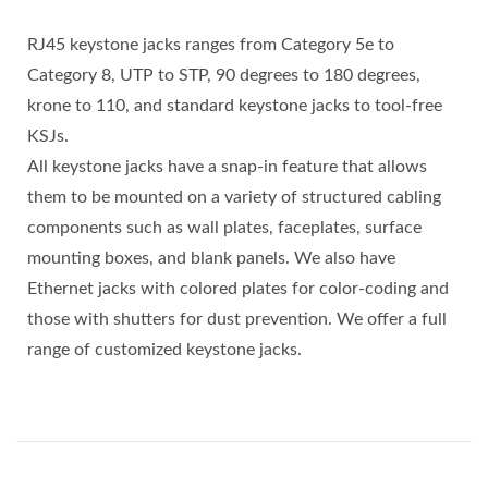
RJ45 keystone jacks ranges from Category 5e to
Category 8, UTP to STP, 90 degrees to 180 degrees,
krone to 110, and standard keystone jacks to tool-free
KSJs.
All keystone jacks have a snap-in feature that allows
them to be mounted on a variety of structured cabling
components such as wall plates, faceplates, surface
mounting boxes, and blank panels. We also have
Ethernet jacks with colored plates for color-coding and
those with shutters for dust prevention. We offer a full
range of customized keystone jacks.