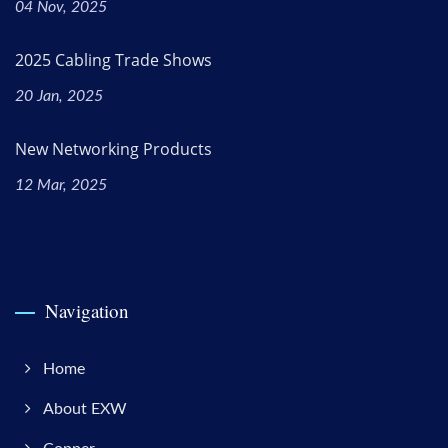
04 Nov, 2025
2025 Cabling Trade Shows
20 Jan, 2025
New Networking Products
12 Mar, 2025
Navigation
Home
About EXW