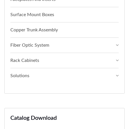
Surface Mount Boxes
Copper Trunk Assembly
Fiber Optic System
Rack Cabinets
Solutions
Catalog Download