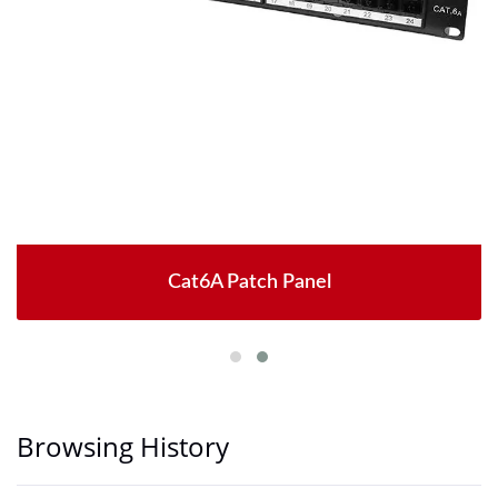
Cat6A Patch Panel
Browsing History