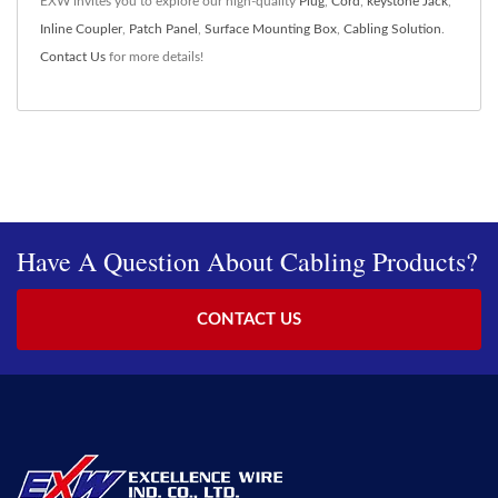
EXW invites you to explore our high-quality
Plug
,
Cord
,
keystone Jack
,
Inline Coupler
,
Patch Panel
,
Surface Mounting Box
,
Cabling Solution
.
Contact Us
for more details!
Have A Question About Cabling Products?
CONTACT US