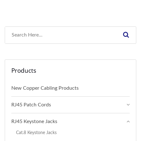
Products
New Copper Cabling Products
RJ45 Patch Cords
RJ45 Keystone Jacks
Cat.8 Keystone Jacks