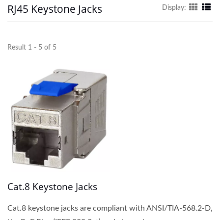
RJ45 Keystone Jacks
Display:
Result 1 - 5 of 5
Cat.8 Keystone Jacks
Cat.8 keystone jacks are compliant with ANSI/TIA-568.2-D,