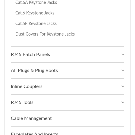
Cat.6A Keystone Jacks
Cat.6 Keystone Jacks
Cat.5E Keystone Jacks
Dust Covers For Keystone Jacks
RJ45 Patch Panels
All Plugs & Plug Boots
Inline Couplers
RJ45 Tools
Cable Management
Faceplates And Inserts