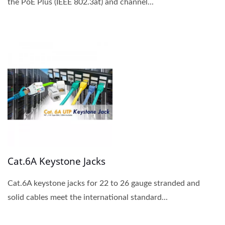
the PoE Plus (IEEE 802.3at) and channel...
Cat.6A Keystone Jacks
Cat.6A keystone jacks for 22 to 26 gauge stranded and
solid cables meet the international standard...