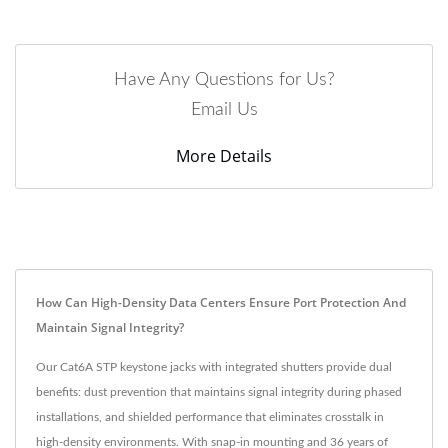
Have Any Questions for Us?
Email Us
More Details
How Can High-Density Data Centers Ensure Port Protection And
Maintain Signal Integrity?
Our Cat6A STP keystone jacks with integrated shutters provide dual
benefits: dust prevention that maintains signal integrity during phased
installations, and shielded performance that eliminates crosstalk in
high-density environments. With snap-in mounting and 36 years of