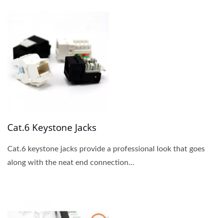
Cat.6 Keystone Jacks
Cat.6 keystone jacks provide a professional look that goes
along with the neat end connection...