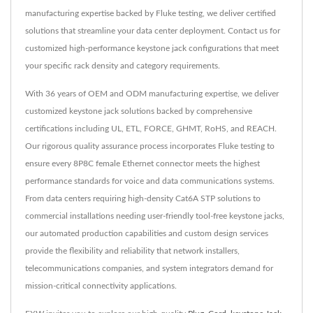
manufacturing expertise backed by Fluke testing, we deliver certified
solutions that streamline your data center deployment. Contact us for
customized high-performance keystone jack configurations that meet
your specific rack density and category requirements.
With 36 years of OEM and ODM manufacturing expertise, we deliver
customized keystone jack solutions backed by comprehensive
certifications including UL, ETL, FORCE, GHMT, RoHS, and REACH.
Our rigorous quality assurance process incorporates Fluke testing to
ensure every 8P8C female Ethernet connector meets the highest
performance standards for voice and data communications systems.
From data centers requiring high-density Cat6A STP solutions to
commercial installations needing user-friendly tool-free keystone jacks,
our automated production capabilities and custom design services
provide the flexibility and reliability that network installers,
telecommunications companies, and system integrators demand for
mission-critical connectivity applications.