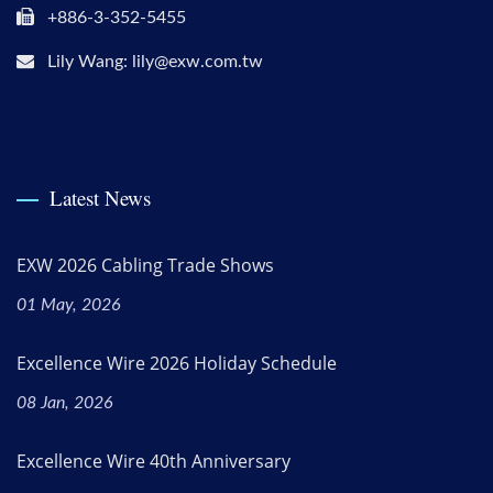
+886-3-352-5455
Lily Wang: lily@exw.com.tw
Latest News
EXW 2026 Cabling Trade Shows
01 May, 2026
Excellence Wire 2026 Holiday Schedule
08 Jan, 2026
Excellence Wire 40th Anniversary