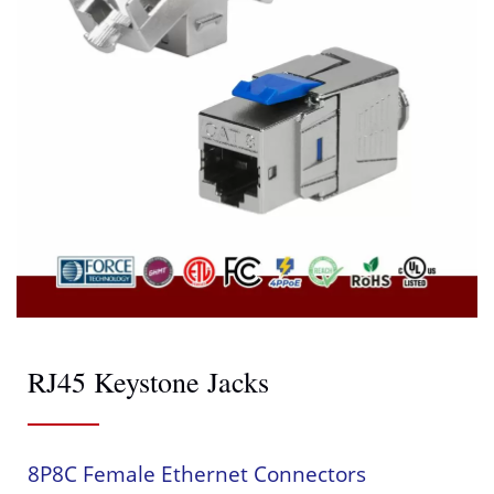
RJ45 Keystone Jacks
8P8C Female Ethernet Connectors