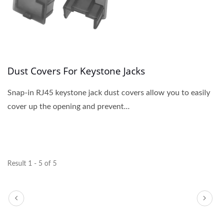
Dust Covers For Keystone Jacks
Snap-in RJ45 keystone jack dust covers allow you to easily
cover up the opening and prevent...
Result 1 - 5 of 5