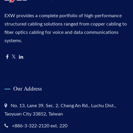
EXW provides a complete portfolio of high-performance
structured cabling solutions ranged from copper cabling to
fiber optics cabling for voice and data communications
systems.
Our Address
No. 13, Lane 39, Sec. 2, Chang An Rd., Luchu Dist.,
Taoyuan City 33852, Taiwan
+886-3-322-2120 ext. 220