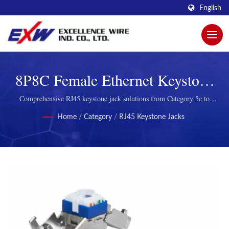
English
8P8C Female Ethernet Keystone
Jack Connectors
Comprehensive RJ45 keystone jack solutions from Category 5e to
Category 8 with snap-in mounting for structured cabling systems
Home
/
Category
/
RJ45 Keystone Jacks