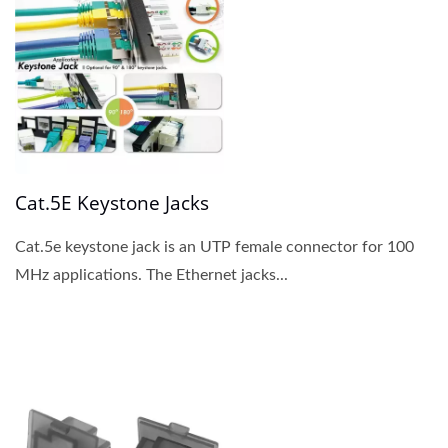
Cat.5E Keystone Jacks
Cat.5e keystone jack is an UTP female connector for 100
MHz applications. The Ethernet jacks...