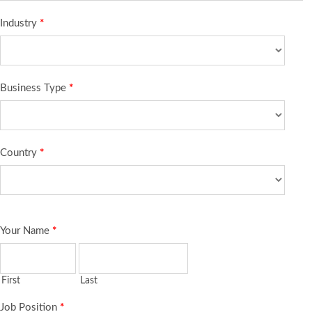
Industry
*
Business Type
*
Country
*
Your Name
*
First
Last
Job Position
*