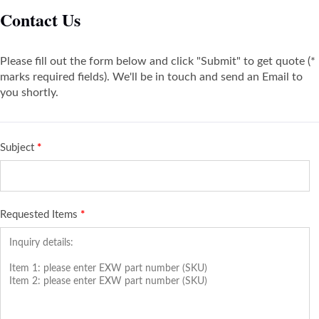
Contact Us
Please fill out the form below and click "Submit" to get quote (*
marks required fields). We'll be in touch and send an Email to
you shortly.
Subject
*
Requested Items
*