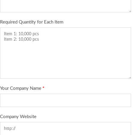
Required Quantity for Each Item
Your Company Name
*
Company Website