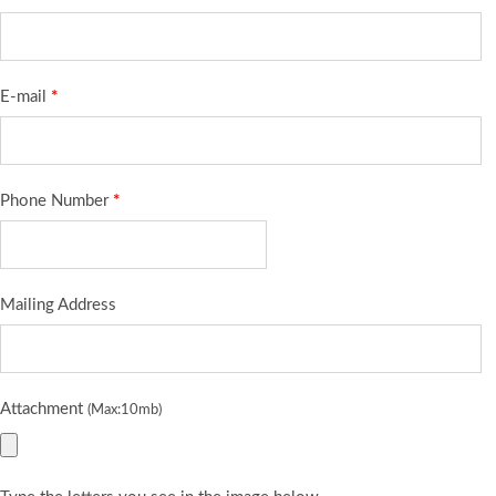
E-mail
*
Phone Number
*
Mailing Address
Attachment
(Max:10mb)