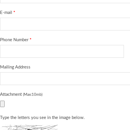
E-mail
*
Phone Number
*
Mailing Address
Attachment
(Max:10mb)
Type the letters you see in the image below.