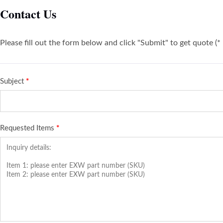
Contact Us
Please fill out the form below and click "Submit" to get quote (*
Subject
*
Requested Items
*