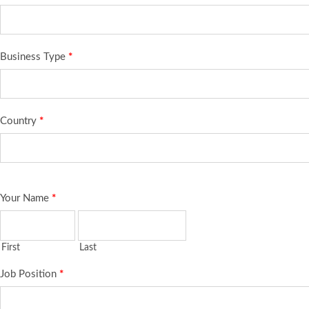
Business Type
*
Country
*
Your Name
*
First
Last
Job Position
*