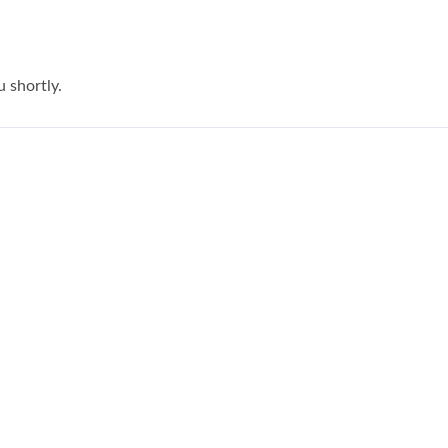
u shortly.