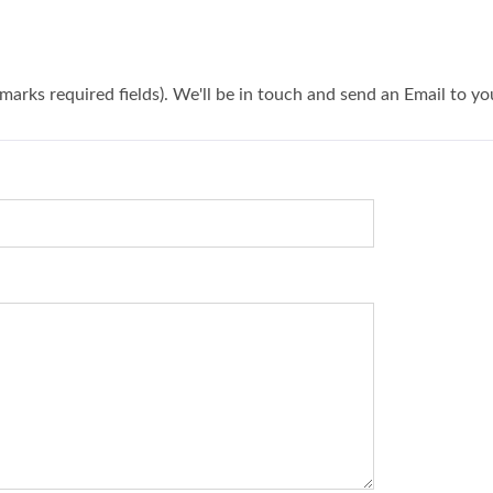
 marks required fields). We'll be in touch and send an Email to yo