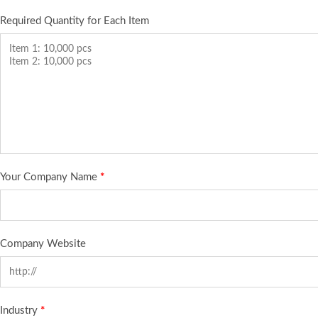
Required Quantity for Each Item
Your Company Name
*
Company Website
Industry
*